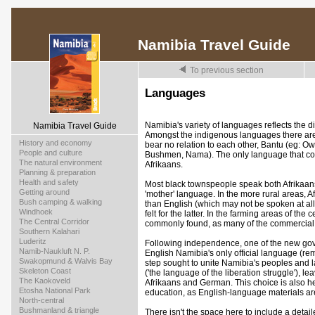
Namibia Travel Guide
To previous section
Languages
Namibia's variety of languages reflects the di
Namibia Travel Guide
Amongst the indigenous languages there ar
>
History and economy
bear no relation to each other, Bantu (eg: 
>
People and culture
Bushmen, Nama). The only language that co
>
The natural environment
Afrikaans.
>
Planning & preparation
>
Health and safety
Most black townspeople speak both Afrikaans 
>
Getting around
'mother' language. In the more rural areas, 
>
Bush camping & walking
than English (which may not be spoken at al
>
Windhoek
felt for the latter. In the farming areas of the
>
The Central Corridor
commonly found, as many of the commercial 
>
Southern Kalahari
>
Luderitz
Following independence, one of the new gove
>
Namib-Naukluft N. P.
English Namibia's only official language (r
>
Swakopmund & Walvis Bay
step sought to unite Namibia's peoples an
>
Skeleton Coast
('the language of the liberation struggle'), l
>
The Kaokoveld
Afrikaans and German. This choice is also he
>
Etosha National Park
education, as English-language materials are
>
North-central
>
Bushmanland & triangle
There isn't the space here to include a deta