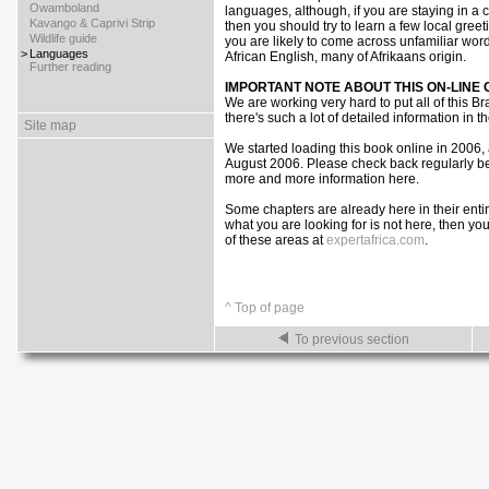
>
Owamboland
languages, although, if you are staying in a
>
Kavango & Caprivi Strip
then you should try to learn a few local greet
>
Wildlife guide
you are likely to come across unfamiliar wor
>
Languages
African English, many of Afrikaans origin.
>
Further reading
IMPORTANT NOTE ABOUT THIS ON-LINE
We are working very hard to put all of this B
there's such a lot of detailed information in t
Site map
We started loading this book online in 2006,
August 2006. Please check back regularly be
more and more information here.
Some chapters are already here in their entire
what you are looking for is not here, then yo
of these areas at
expertafrica.com
.
^ Top of page
To previous section