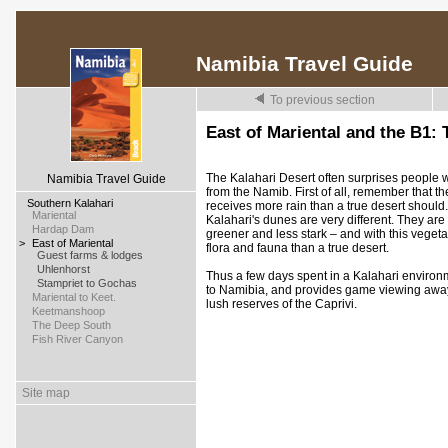
Namibia Travel Guide
To previous section
East of Mariental and the B1: 
The Kalahari Desert often surprises people when
Namibia Travel Guide
from the Namib. First of all, remember that the
>
Southern Kalahari
receives more rain than a true desert should
>
Mariental
Kalahari's dunes are very different. They are 
>
Hardap Dam
greener and less stark – and with this vegeta
>
East of Mariental
flora and fauna than a true desert.
>
Guest farms & lodges
>
Uhlenhorst
Thus a few days spent in a Kalahari environ
>
Stampriet to Gochas
to Namibia, and provides game viewing away
>
Mariental to Keet.
lush reserves of the Caprivi.
>
Keetmanshoop
>
The Deep South
>
Fish River Canyon
Site map