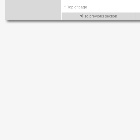
^ Top of page
To previous section